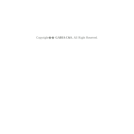
Copyright��
GABIA C&S.
All Right Reserved.