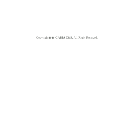
Copyright��
GABIA C&S.
All Right Reserved.