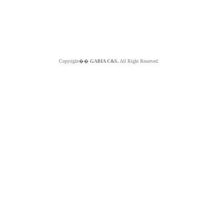
Copyright��
GABIA C&S.
All Right Reserved.